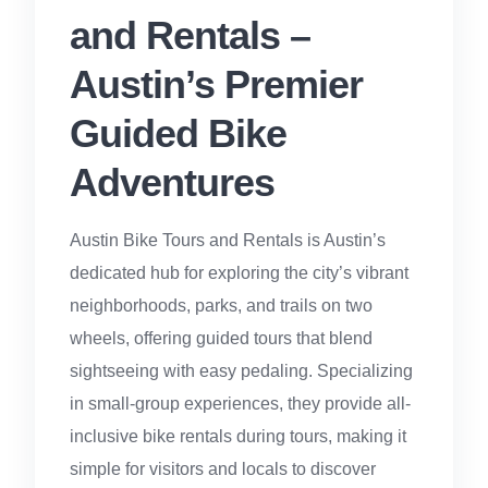
and Rentals –
Austin’s Premier
Guided Bike
Adventures
Austin Bike Tours and Rentals is Austin’s
dedicated hub for exploring the city’s vibrant
neighborhoods, parks, and trails on two
wheels, offering guided tours that blend
sightseeing with easy pedaling. Specializing
in small-group experiences, they provide all-
inclusive bike rentals during tours, making it
simple for visitors and locals to discover