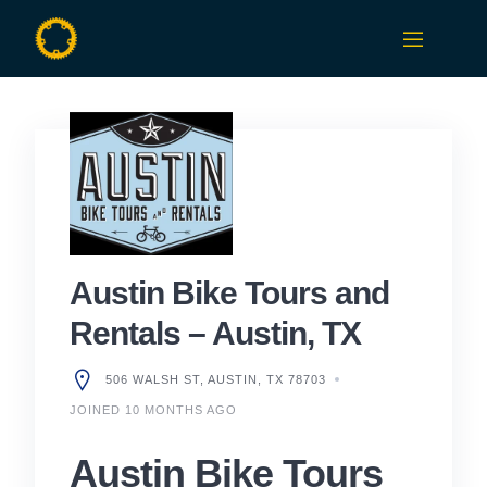
Skip
to
content
Austin Bike Tours and
Rentals – Austin, TX
506 WALSH ST, AUSTIN, TX 78703
JOINED 10 MONTHS AGO
Austin Bike Tours