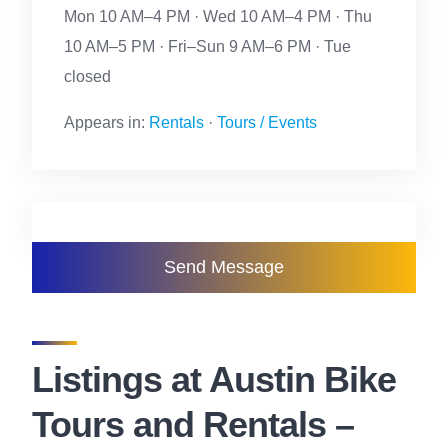
Mon 10 AM–4 PM · Wed 10 AM–4 PM · Thu
10 AM–5 PM · Fri–Sun 9 AM–6 PM · Tue
closed
Appears in:
Rentals
·
Tours / Events
Send Message
Listings at Austin Bike
Tours and Rentals –