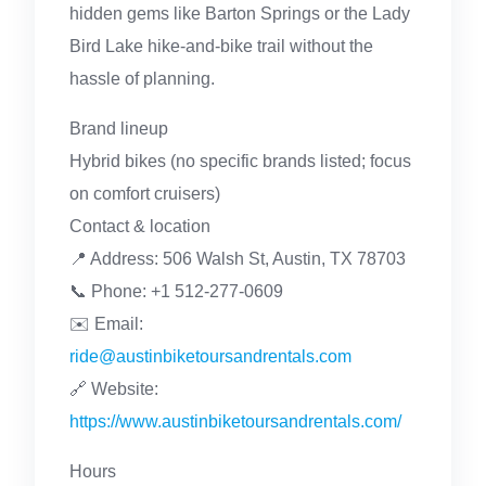
hidden gems like Barton Springs or the Lady
Bird Lake hike-and-bike trail without the
hassle of planning.
Brand lineup
Hybrid bikes (no specific brands listed; focus
on comfort cruisers)
Contact & location
📍 Address: 506 Walsh St, Austin, TX 78703
📞 Phone: +1 512-277-0609
✉️ Email:
ride@austinbiketoursandrentals.com
🔗 Website:
https://www.austinbiketoursandrentals.com/
Hours