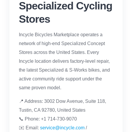
Specialized Cycling
Stores
Incycle Bicycles Marketplace operates a
network of high-end Specialized Concept
Stores across the United States. Every
Incycle location delivers factory-level repair,
the latest Specialized & S-Works bikes, and
active community ride support under the
same proven model.
📍 Address: 3002 Dow Avenue, Suite 118,
Tustin, CA 92780, United States
📞 Phone: +1 714-730-9070
✉️ Email:
service@incycle.com
/