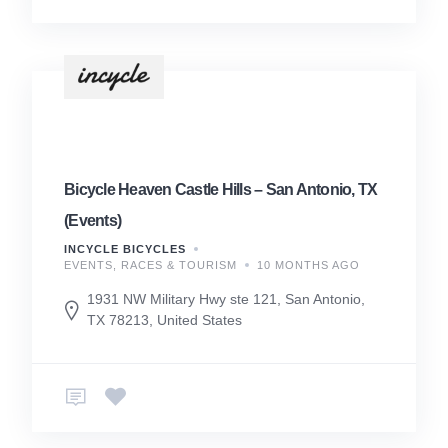
Bicycle Heaven Castle Hills – San Antonio, TX
(Events)
INCYCLE BICYCLES
EVENTS, RACES & TOURISM
10 MONTHS AGO
1931 NW Military Hwy ste 121, San Antonio,
TX 78213, United States