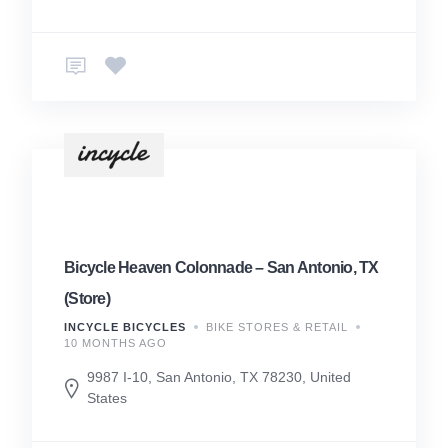
Bicycle Heaven Colonnade – San Antonio, TX
(Store)
INCYCLE BICYCLES
BIKE STORES & RETAIL
10 MONTHS AGO
9987 I-10, San Antonio, TX 78230, United
States