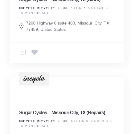
INCYCLE BICYCLES
BIKE STORES & RETAIL
10 MONTHS AGO
7260 Highway 6 suite 400, Missouri City, TX
77459, United States
Sugar Cycles – Missouri City, TX (Repairs)
INCYCLE BICYCLES
BIKE REPAIR & SERVICES
10 MONTHS AGO