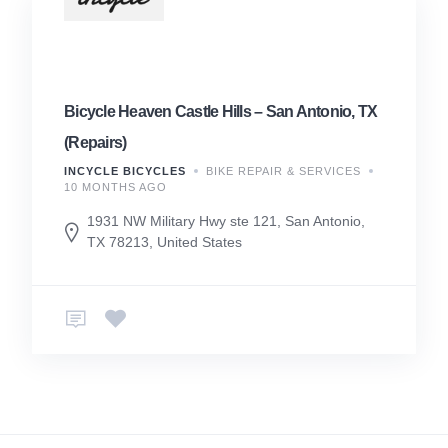
Bicycle Heaven Castle Hills – San Antonio, TX
(Repairs)
INCYCLE BICYCLES
BIKE REPAIR & SERVICES
10 MONTHS AGO
1931 NW Military Hwy ste 121, San Antonio,
TX 78213, United States