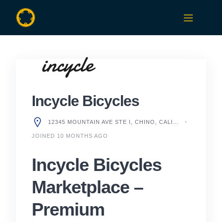
Skip
to
content
Incycle Bicycles
12345 MOUNTAIN AVE STE I, CHINO, CALIFORNIA 91710, UNITED STATES
JOINED 10 MONTHS AGO
Incycle Bicycles
Marketplace –
Premium