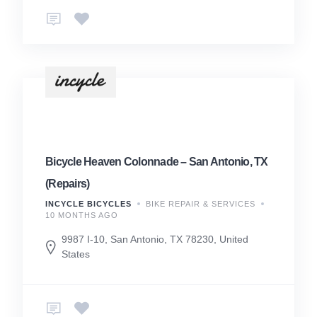
Bicycle Heaven Colonnade – San Antonio, TX
(Repairs)
INCYCLE BICYCLES
BIKE REPAIR & SERVICES
10 MONTHS AGO
9987 I-10, San Antonio, TX 78230, United
States