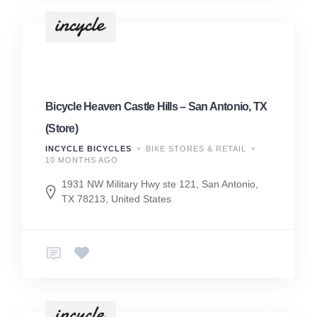
Bicycle Heaven Castle Hills – San Antonio, TX
(Store)
INCYCLE BICYCLES
BIKE STORES & RETAIL
10 MONTHS AGO
1931 NW Military Hwy ste 121, San Antonio,
TX 78213, United States