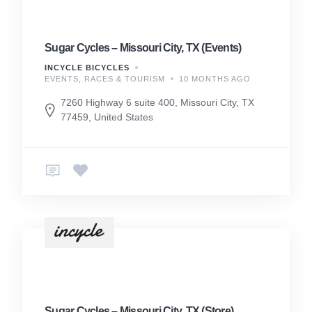
Sugar Cycles – Missouri City, TX (Events)
INCYCLE BICYCLES
EVENTS, RACES & TOURISM
10 MONTHS AGO
7260 Highway 6 suite 400, Missouri City, TX
77459, United States
Sugar Cycles – Missouri City, TX (Store)