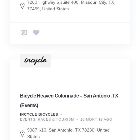
7260 Highway 6 suite 400, Missouri City, TX
77459, United States
Bicycle Heaven Colonnade – San Antonio, TX
(Events)
INCYCLE BICYCLES
EVENTS, RACES & TOURISM
10 MONTHS AGO
9987 I-10, San Antonio, TX 78230, United
States