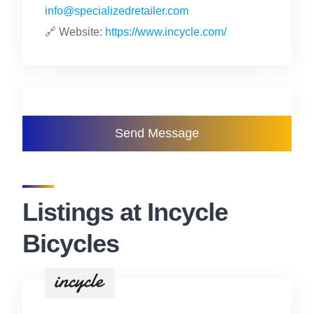
info@specializedretailer.com
🔗 Website:
https://www.incycle.com/
Send Message
Listings at Incycle
Bicycles