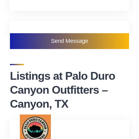
Send Message
Listings at Palo Duro
Canyon Outfitters –
Canyon, TX