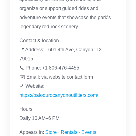
organize or support guided rides and
adventure events that showcase the park’s
legendary red-rock scenery.
Contact & location
📍 Address: 1601 4th Ave, Canyon, TX
79015
📞 Phone: +1 806-476-4455
✉️ Email: via website contact form
🔗 Website:
https://palodurocanyonoutfitters.com/
Hours
Daily 10 AM–6 PM
Appears in:
Store
·
Rentals
·
Events