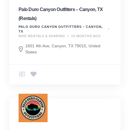
Palo Duro Canyon Outfitters – Canyon, TX
(Rentals)
PALO DURO CANYON OUTFITTERS – CANYON,
TX
BIKE RENTALS & SHARING
10 MONTHS AGO
1601 4th Ave, Canyon, TX 79015, United
States