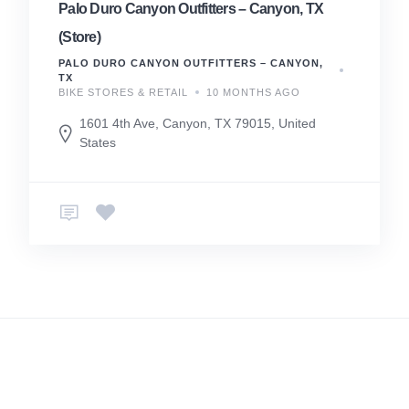
Palo Duro Canyon Outfitters – Canyon, TX
(Store)
PALO DURO CANYON OUTFITTERS – CANYON,
TX
BIKE STORES & RETAIL
10 MONTHS AGO
1601 4th Ave, Canyon, TX 79015, United
States