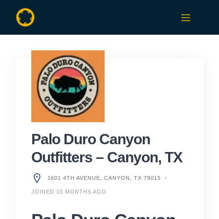
Skip
to
content
Palo Duro Canyon
Outfitters – Canyon, TX
1601 4TH AVENUE, CANYON, TX 79015
JOINED 10 MONTHS AGO