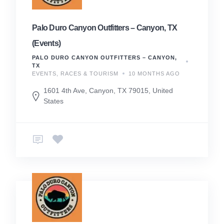
Palo Duro Canyon Outfitters – Canyon, TX
(Events)
PALO DURO CANYON OUTFITTERS – CANYON,
TX
EVENTS, RACES & TOURISM
10 MONTHS AGO
1601 4th Ave, Canyon, TX 79015, United
States