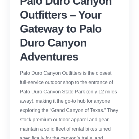
Palo Duro Canyon
Outfitters – Your
Gateway to Palo
Duro Canyon
Adventures
Palo Duro Canyon Outfitters is the closest
full-service outdoor shop to the entrance of
Palo Duro Canyon State Park (only 12 miles
away), making it the go-to hub for anyone
exploring the “Grand Canyon of Texas.” They
stock premium outdoor apparel and gear,
maintain a solid fleet of rental bikes tuned
specifically for the canyon’s trails, and