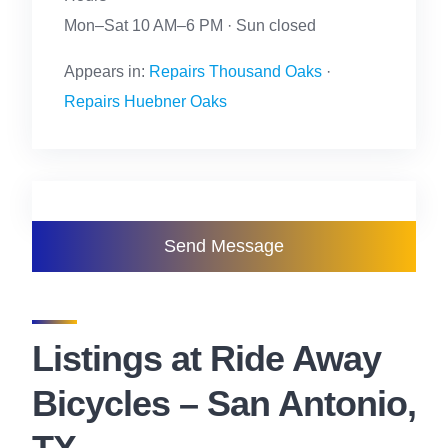
Mon–Sat 10 AM–6 PM · Sun closed
Appears in:
Repairs Thousand Oaks
·
Repairs Huebner Oaks
Send Message
Listings at Ride Away
Bicycles – San Antonio,