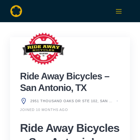
Skip
to
content
Ride Away Bicycles –
San Antonio, TX
2951 THOUSAND OAKS DR STE 102, SAN ANTONIO, TX 78247, UNITED STATES
JOINED 10 MONTHS AGO
Ride Away Bicycles