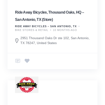
Ride Away Bicycles, Thousand Oaks, HQ –
San Antonio, TX (Store)
RIDE AWAY BICYCLES – SAN ANTONIO, TX
BIKE STORES & RETAIL
10 MONTHS AGO
2951 Thousand Oaks Dr ste 102, San Antonio,
TX 78247, United States