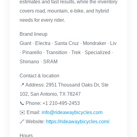
estimates and fast results, while the inventory
covers road, mountain, e-bike, and hybrid
needs for every rider.
Brand lineup
Giant · Electra · Santa Cruz · Mondraker · Liv
· Pinarello · Transition · Trek · Specialized ·
Shimano · SRAM
Contact & location
📍 Address: 2951 Thousand Oaks Dr, Ste
102, San Antonio, TX 78247
📞 Phone: +1 210-495-2453
✉️ Email:
info@rideawaybicycles.com
🔗 Website:
https://rideawaybicycles.com/
Hours