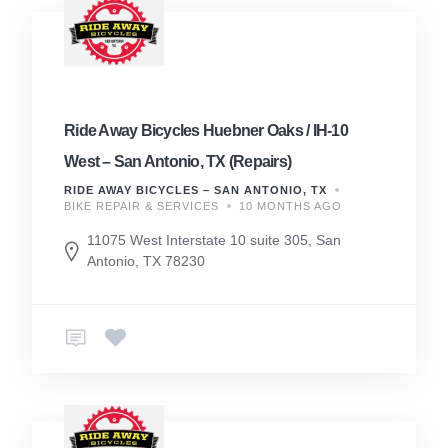
Ride Away Bicycles Huebner Oaks / IH-10
West – San Antonio, TX (Repairs)
RIDE AWAY BICYCLES – SAN ANTONIO, TX
BIKE REPAIR & SERVICES
10 MONTHS AGO
11075 West Interstate 10 suite 305, San
Antonio, TX 78230