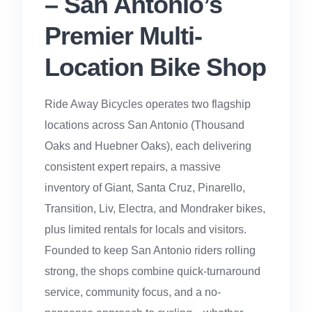
– San Antonio’s
Premier Multi-
Location Bike Shop
Ride Away Bicycles operates two flagship
locations across San Antonio (Thousand
Oaks and Huebner Oaks), each delivering
consistent expert repairs, a massive
inventory of Giant, Santa Cruz, Pinarello,
Transition, Liv, Electra, and Mondraker bikes,
plus limited rentals for locals and visitors.
Founded to keep San Antonio riders rolling
strong, the shops combine quick-turnaround
service, community focus, and a no-