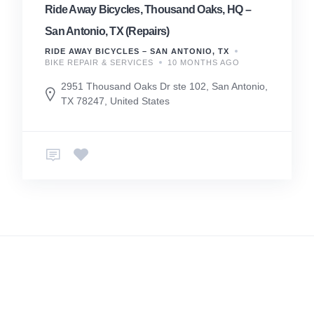
Ride Away Bicycles, Thousand Oaks, HQ –
San Antonio, TX (Repairs)
RIDE AWAY BICYCLES – SAN ANTONIO, TX
BIKE REPAIR & SERVICES
10 MONTHS AGO
2951 Thousand Oaks Dr ste 102, San Antonio,
TX 78247, United States