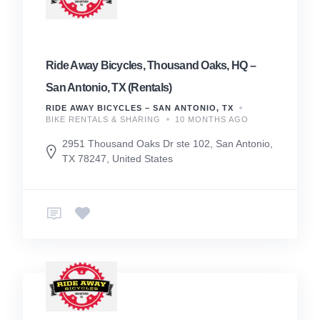
Ride Away Bicycles, Thousand Oaks, HQ –
San Antonio, TX (Rentals)
RIDE AWAY BICYCLES – SAN ANTONIO, TX
BIKE RENTALS & SHARING
10 MONTHS AGO
2951 Thousand Oaks Dr ste 102, San Antonio,
TX 78247, United States