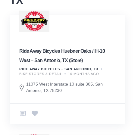
TX
Ride Away Bicycles Huebner Oaks / IH-10
West – San Antonio, TX (Store)
RIDE AWAY BICYCLES – SAN ANTONIO, TX
BIKE STORES & RETAIL
10 MONTHS AGO
11075 West Interstate 10 suite 305, San
Antonio, TX 78230