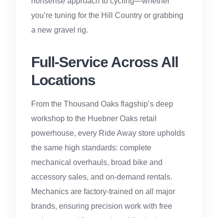
nonsense approach to cycling—whether
you’re tuning for the Hill Country or grabbing
a new gravel rig.
Full-Service Across All
Locations
From the Thousand Oaks flagship’s deep
workshop to the Huebner Oaks retail
powerhouse, every Ride Away store upholds
the same high standards: complete
mechanical overhauls, broad bike and
accessory sales, and on-demand rentals.
Mechanics are factory-trained on all major
brands, ensuring precision work with free