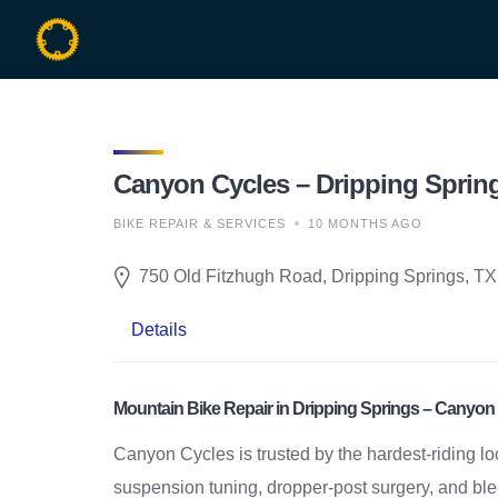
Skip
to
content
Canyon Cycles – Dripping Spring
BIKE REPAIR & SERVICES
10 MONTHS AGO
750 Old Fitzhugh Road, Dripping Springs, TX
Details
Mountain Bike Repair in Dripping Springs – Canyon
Canyon Cycles is trusted by the hardest-riding lo
suspension tuning, dropper-post surgery, and bleed