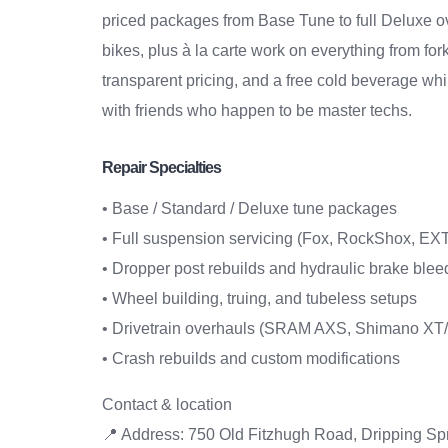
priced packages from Base Tune to full Deluxe ov
bikes, plus à la carte work on everything from fo
transparent pricing, and a free cold beverage whi
with friends who happen to be master techs.
Repair Specialties
• Base / Standard / Deluxe tune packages
• Full suspension servicing (Fox, RockShox, EXT
• Dropper post rebuilds and hydraulic brake blee
• Wheel building, truing, and tubeless setups
• Drivetrain overhauls (SRAM AXS, Shimano X
• Crash rebuilds and custom modifications
Contact & location
📍 Address: 750 Old Fitzhugh Road, Dripping Sp