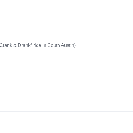
Crank & Drank” ride in South Austin)