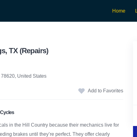
Home
s, TX (Repairs)
 78620, United States
Add to Favorites
 Cycles
cals in the Hill Country because their mechanics live for
ing brakes until they’re perfect. They offer clearly