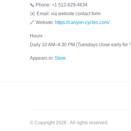
📞 Phone: +1 512-829-4634
✉️ Email: via website contact form
🔗 Website:
https://canyon-cycles.com/
Hours
Daily 10 AM–4:30 PM (Tuesdays close early for “
Appears in:
Store
© Copyright 2026 - All rights reserved.