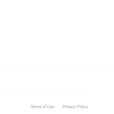
Terms of Use
Privacy Policy