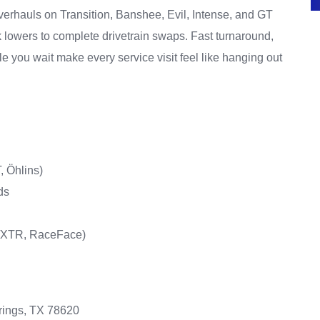
erhauls on Transition, Banshee, Evil, Intense, and GT
rk lowers to complete drivetrain swaps. Fast turnaround,
le you wait make every service visit feel like hanging out
, Öhlins)
ds
T/XTR, RaceFace)
rings, TX 78620