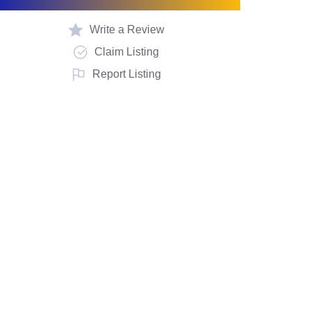
Write a Review
Claim Listing
Report Listing