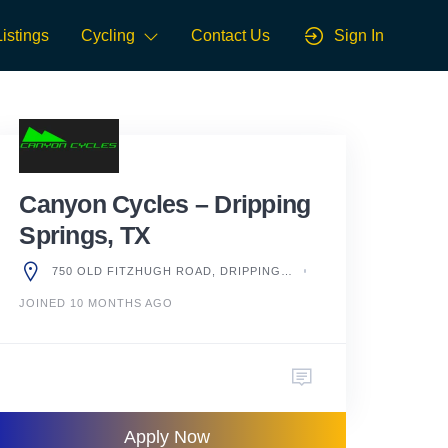
Listings
Cycling
Contact Us
Sign In
Canyon Cycles – Dripping
Springs, TX
750 OLD FITZHUGH ROAD, DRIPPING SPRINGS, TX 78620, UNITED STATES
JOINED 10 MONTHS AGO
Apply Now