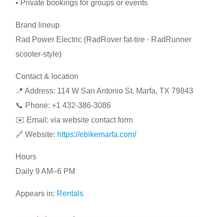
• Private bookings for groups or events
Brand lineup
Rad Power Electric (RadRover fat-tire · RadRunner
scooter-style)
Contact & location
📍 Address: 114 W San Antonio St, Marfa, TX 79843
📞 Phone: +1 432-386-3086
✉️ Email: via website contact form
🔗 Website:
https://ebikemarfa.com/
Hours
Daily 9 AM–6 PM
Appears in:
Rentals