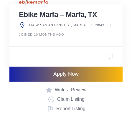
Ebike Marfa – Marfa, TX
114 W SAN ANTONIO ST, MARFA, TX 79843, UNITED STATES
JOINED 10 MONTHS AGO
Apply Now
Write a Review
Claim Listing
Report Listing