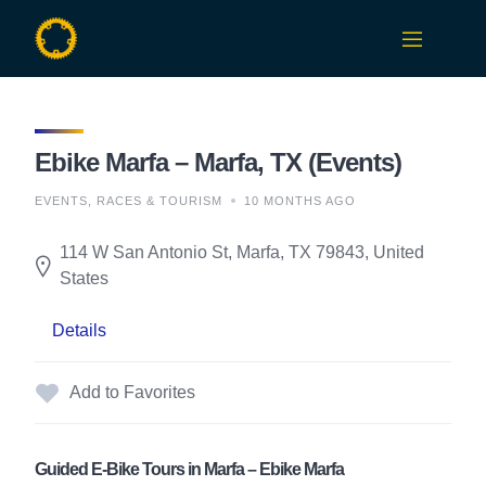
Skip
to
content
Ebike Marfa – Marfa, TX (Events)
EVENTS, RACES & TOURISM
10 MONTHS AGO
114 W San Antonio St, Marfa, TX 79843, United
States
Details
Add to Favorites
Guided E-Bike Tours in Marfa – Ebike Marfa