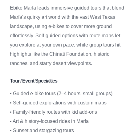
Ebike Marfa leads immersive guided tours that blend
Marfa’s quirky art world with the vast West Texas
landscape, using e-bikes to cover more ground
effortlessly. Self-guided options with route maps let
you explore at your own pace, while group tours hit
highlights like the Chinati Foundation, historic
ranches, and starry desert viewpoints.
Tour / Event Specialties
• Guided e-bike tours (2–4 hours, small groups)
• Self-guided explorations with custom maps
• Family-friendly routes with kid add-ons
• Art & history-focused rides in Marfa
• Sunset and stargazing tours