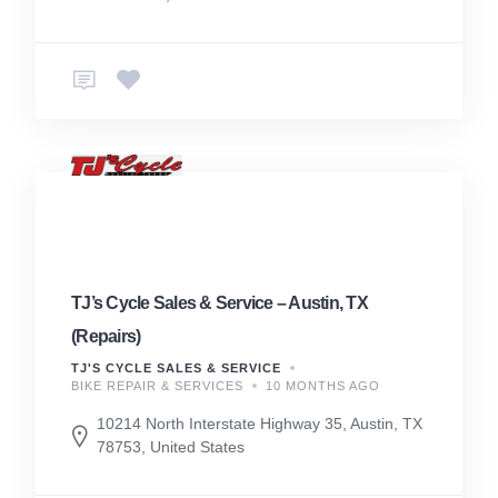
TJ’s Cycle Sales & Service – Austin, TX
(Repairs)
TJ'S CYCLE SALES & SERVICE
BIKE REPAIR & SERVICES
10 MONTHS AGO
10214 North Interstate Highway 35, Austin, TX
78753, United States