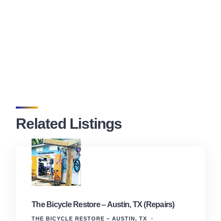
Related Listings
The Bicycle Restore – Austin, TX (Repairs)
THE BICYCLE RESTORE – AUSTIN, TX