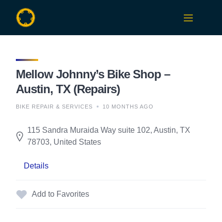
Skip
to
content
Mellow Johnny’s Bike Shop –
Austin, TX (Repairs)
BIKE REPAIR & SERVICES
10 MONTHS AGO
115 Sandra Muraida Way suite 102, Austin, TX
78703, United States
Details
Add to Favorites