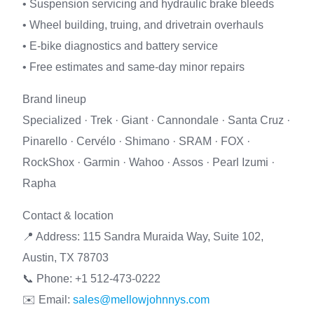
• Suspension servicing and hydraulic brake bleeds
• Wheel building, truing, and drivetrain overhauls
• E-bike diagnostics and battery service
• Free estimates and same-day minor repairs
Brand lineup
Specialized · Trek · Giant · Cannondale · Santa Cruz ·
Pinarello · Cervélo · Shimano · SRAM · FOX ·
RockShox · Garmin · Wahoo · Assos · Pearl Izumi ·
Rapha
Contact & location
📍 Address: 115 Sandra Muraida Way, Suite 102,
Austin, TX 78703
📞 Phone: +1 512-473-0222
✉️ Email:
sales@mellowjohnnys.com