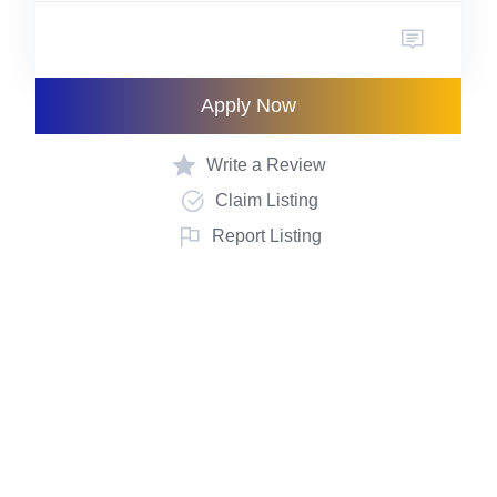
Apply Now
Write a Review
Claim Listing
Report Listing