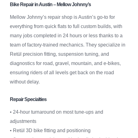
Bike Repair in Austin – Mellow Johnny’s
Mellow Johnny’s repair shop is Austin’s go-to for
everything from quick flats to full custom builds, with
many jobs completed in 24 hours or less thanks to a
team of factory-trained mechanics. They specialize in
Retül precision fitting, suspension tuning, and
diagnostics for road, gravel, mountain, and e-bikes,
ensuring riders of all levels get back on the road
without delay.
Repair Specialties
• 24-hour turnaround on most tune-ups and
adjustments
• Retül 3D bike fitting and positioning