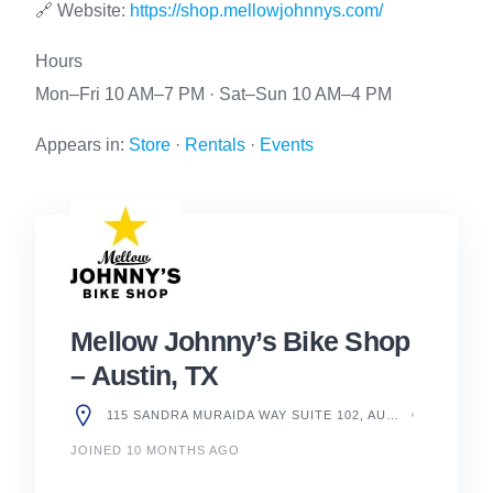
🔗 Website:
https://shop.mellowjohnnys.com/
Hours
Mon–Fri 10 AM–7 PM · Sat–Sun 10 AM–4 PM
Appears in:
Store
·
Rentals
·
Events
Mellow Johnny’s Bike Shop
– Austin, TX
115 SANDRA MURAIDA WAY SUITE 102, AUSTIN, TX 78703, UNITED STATES
JOINED 10 MONTHS AGO