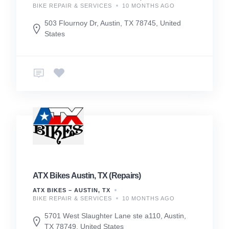
BIKE REPAIR & SERVICES
10 MONTHS AGO
503 Flournoy Dr, Austin, TX 78745, United
States
ATX Bikes Austin, TX (Repairs)
ATX BIKES – AUSTIN, TX
BIKE REPAIR & SERVICES
10 MONTHS AGO
5701 West Slaughter Lane ste a110, Austin,
TX 78749, United States