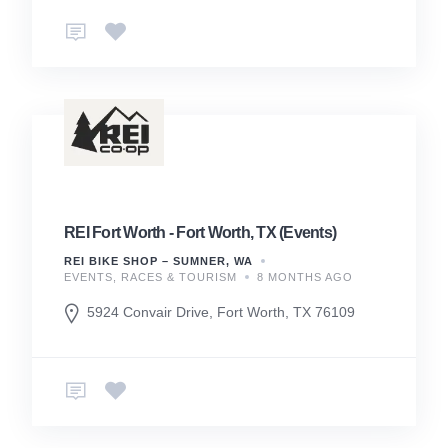
REI Fort Worth - Fort Worth, TX (Events)
REI BIKE SHOP – SUMNER, WA
EVENTS, RACES & TOURISM
8 MONTHS AGO
5924 Convair Drive, Fort Worth, TX 76109