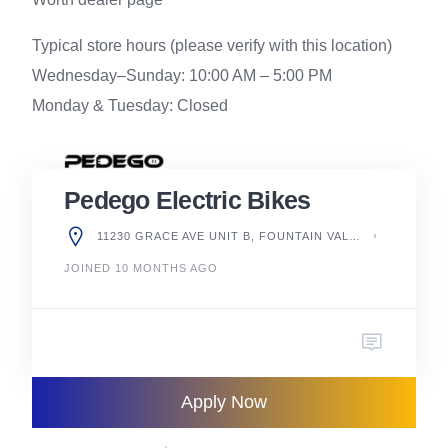
Typical store hours (please verify with this location)
Wednesday–Sunday: 10:00 AM – 5:00 PM
Monday & Tuesday: Closed
Pedego Electric Bikes
11230 GRACE AVE UNIT B, FOUNTAIN VALLEY, CA 92708, UNITED STATES
JOINED 10 MONTHS AGO
Apply Now