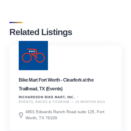
Related Listings
Bike Mart Fort Worth - Clearfork at the
Trailhead, TX (Events)
RICHARDSON BIKE MART, INC.
EVENTS, RACES & TOURISM
10 MONTHS AGO
4801 Edwards Ranch Road suite 125, Fort
Worth, TX 76109