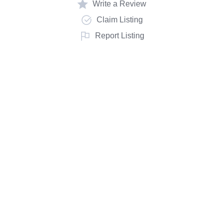
Write a Review
Claim Listing
Report Listing