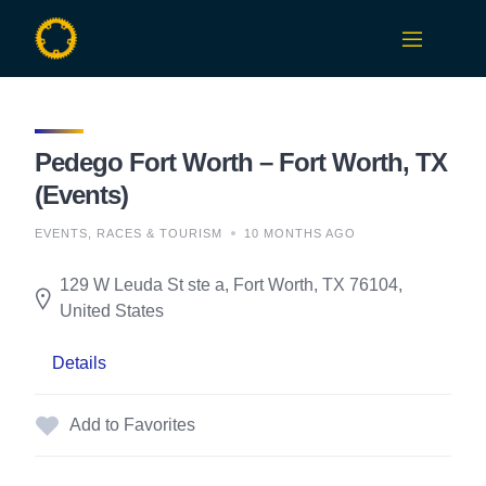
Skip
to
content
Pedego Fort Worth – Fort Worth, TX
(Events)
EVENTS, RACES & TOURISM
10 MONTHS AGO
129 W Leuda St ste a, Fort Worth, TX 76104,
United States
Details
Add to Favorites