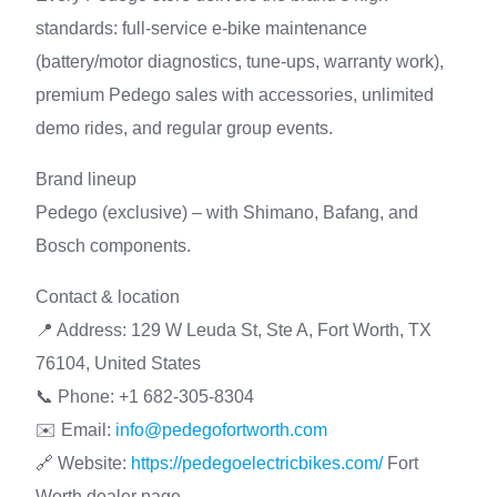
standards: full-service e-bike maintenance
(battery/motor diagnostics, tune-ups, warranty work),
premium Pedego sales with accessories, unlimited
demo rides, and regular group events.
Brand lineup
Pedego (exclusive) – with Shimano, Bafang, and
Bosch components.
Contact & location
📍 Address: 129 W Leuda St, Ste A, Fort Worth, TX
76104, United States
📞 Phone: +1 682-305-8304
✉️ Email:
info@pedegofortworth.com
🔗 Website:
https://pedegoelectricbikes.com/
Fort
Worth dealer page