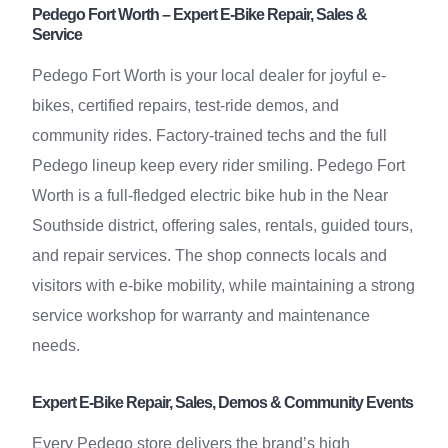
Pedego Fort Worth – Expert E-Bike Repair, Sales &
Service
Pedego Fort Worth is your local dealer for joyful e-
bikes, certified repairs, test-ride demos, and
community rides. Factory-trained techs and the full
Pedego lineup keep every rider smiling. Pedego Fort
Worth is a full-fledged electric bike hub in the Near
Southside district, offering sales, rentals, guided tours,
and repair services. The shop connects locals and
visitors with e-bike mobility, while maintaining a strong
service workshop for warranty and maintenance
needs.
Expert E-Bike Repair, Sales, Demos & Community Events
Every Pedego store delivers the brand’s high