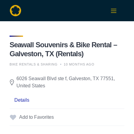
Skip
to
content
Seawall Souvenirs & Bike Rental –
Galveston, TX (Rentals)
BIKE RENTALS & SHARING
10 MONTHS AGO
6026 Seawall Blvd ste f, Galveston, TX 77551,
United States
Details
Add to Favorites