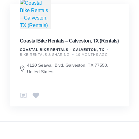
Coastal Bike Rentals – Galveston, TX (Rentals)
COASTAL BIKE RENTALS – GALVESTON, TX
BIKE RENTALS & SHARING
10 MONTHS AGO
4120 Seawall Blvd, Galveston, TX 77550,
United States