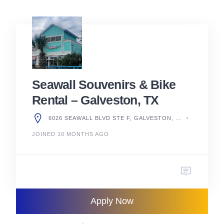
Seawall Souvenirs & Bike
Rental – Galveston, TX
6026 SEAWALL BLVD STE F, GALVESTON, TX 77551, UNITED STATES
JOINED 10 MONTHS AGO
Apply Now