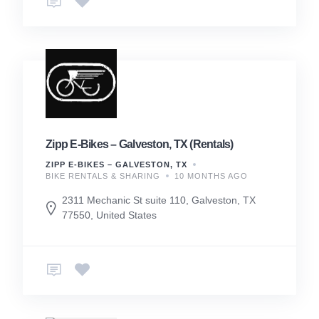
Zipp E-Bikes – Galveston, TX (Rentals)
ZIPP E-BIKES – GALVESTON, TX
BIKE RENTALS & SHARING
10 MONTHS AGO
2311 Mechanic St suite 110, Galveston, TX
77550, United States