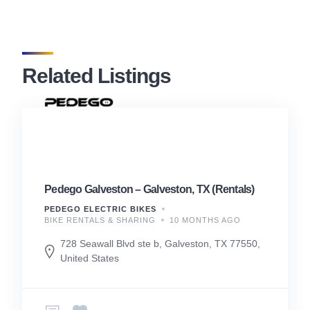
Related Listings
Pedego Galveston – Galveston, TX (Rentals)
PEDEGO ELECTRIC BIKES
BIKE RENTALS & SHARING
10 MONTHS AGO
728 Seawall Blvd ste b, Galveston, TX 77550,
United States