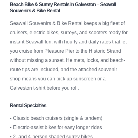
Beach Bike & Surrey Rentals in Galveston – Seawall
Souvenirs & Bike Rental
Seawall Souvenirs & Bike Rental keeps a big fleet of
cruisers, electric bikes, surreys, and scooters ready for
instant Seawall fun, with hourly and daily rates that let
you cruise from Pleasure Pier to the Historic Strand
without missing a sunset. Helmets, locks, and beach-
route tips are included, and the attached souvenir
shop means you can pick up sunscreen or a
Galveston t-shirt before you roll.
Rental Specialties
• Classic beach cruisers (single & tandem)
• Electric-assist bikes for easy longer rides
• 2- and 4-person shaded surrey bikes