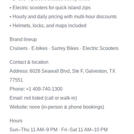
• Electric scooters for quick island zips
• Hourly and daily pricing with multi-hour discounts
• Helmets, locks, and maps included
Brand lineup
Cruisers · E-bikes · Surrey Bikes · Electric Scooters
Contact & location
Address: 6026 Seawall Blvd, Ste F, Galveston, TX
77551
Phone: +1 409-740-1300
Email: not listed (call or walk-in)
Website: none (in-person & phone bookings)
Hours
Sun–Thu 11 AM–9 PM · Fri–Sat 11 AM–10 PM