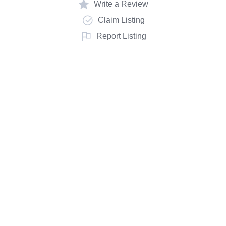
Write a Review
Claim Listing
Report Listing