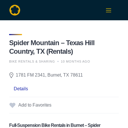
Skip
to
content
Spider Mountain – Texas Hill
Country, TX (Rentals)
BIKE RENTALS & SHARING
10 MONTHS AGO
1781 FM 2341, Burnet, TX 78611
Details
Add to Favorites
Full-Suspension Bike Rentals in Burnet – Spider