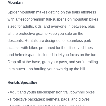
Mountain
Spider Mountain makes getting on the trails effortless
with a fleet of premium full-suspension mountain bikes
sized for adults, kids, and everyone in between, plus
all the protective gear to keep you safe on the
descents. Rentals are designed for seamless park
access, with bikes pre-tuned for the lift-served lines
and helmets/pads included to let you focus on the fun.
Drop off at the base, grab your pass, and you’re rolling
in minutes—no hauling your own rig up the hill.
Rentals Specialties
• Adult and youth full-suspension trail/downhill bikes
• Protective packages: helmets, pads, and gloves