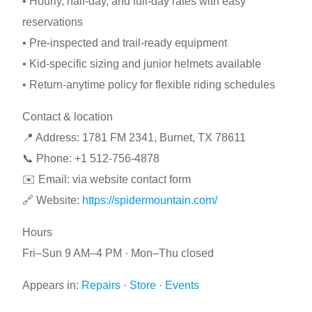
• Hourly, half-day, and full-day rates with easy
reservations
• Pre-inspected and trail-ready equipment
• Kid-specific sizing and junior helmets available
• Return-anytime policy for flexible riding schedules
Contact & location
📍 Address: 1781 FM 2341, Burnet, TX 78611
📞 Phone: +1 512-756-4878
✉️ Email: via website contact form
🔗 Website:
https://spidermountain.com/
Hours
Fri–Sun 9 AM–4 PM · Mon–Thu closed
Appears in:
Repairs
·
Store
·
Events