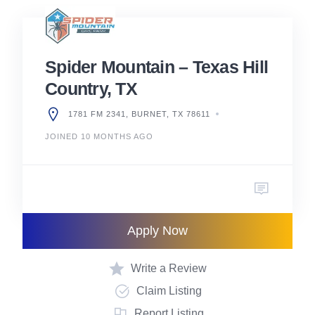
Spider Mountain – Texas Hill
Country, TX
1781 FM 2341, BURNET, TX 78611
JOINED 10 MONTHS AGO
Apply Now
Write a Review
Claim Listing
Report Listing