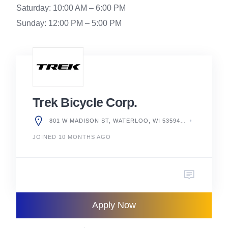
Saturday: 10:00 AM – 6:00 PM
Sunday: 12:00 PM – 5:00 PM
Trek Bicycle Corp.
801 W MADISON ST, WATERLOO, WI 53594, UNITED STATES
JOINED 10 MONTHS AGO
Apply Now