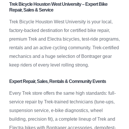
Trek Bicycle Houston West University – Expert Bike
Repair, Sales & Service
Trek Bicycle Houston West University is your local,
factory-backed destination for certified bike repair,
premium Trek and Electra bicycles, test-ride programs,
rentals and an active cycling community. Trek-certified
mechanics and a huge selection of Bontrager gear
keep riders of every level rolling strong.
Expert Repair, Sales, Rentals & Community Events
Every Trek store offers the same high standards: full-
service repair by Trek-trained technicians (tune-ups,
suspension service, e-bike diagnostics, wheel
building, precision fit), a complete lineup of Trek and
Electra bikes with Bontrager accessories, demo/test-