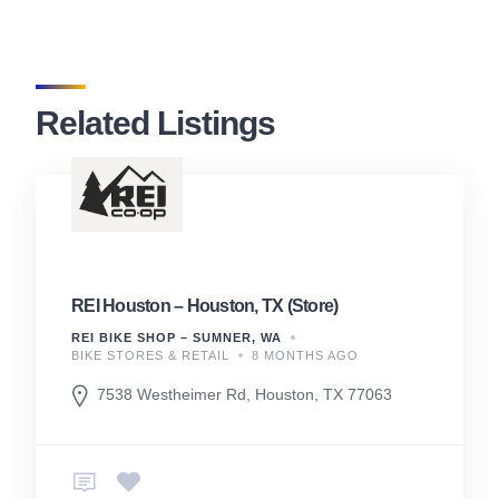
Related Listings
REI Houston – Houston, TX (Store)
REI BIKE SHOP – SUMNER, WA
BIKE STORES & RETAIL
8 MONTHS AGO
7538 Westheimer Rd, Houston, TX 77063