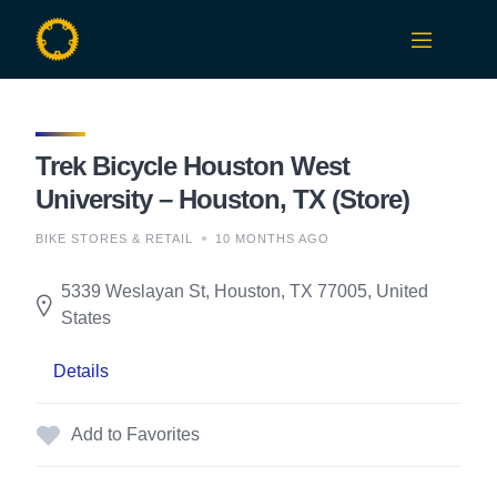
Skip
to
content
Trek Bicycle Houston West
University – Houston, TX (Store)
BIKE STORES & RETAIL
10 MONTHS AGO
5339 Weslayan St, Houston, TX 77005, United
States
Details
Add to Favorites