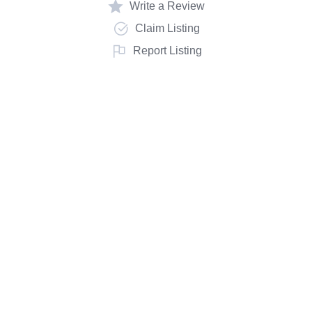
Write a Review
Claim Listing
Report Listing