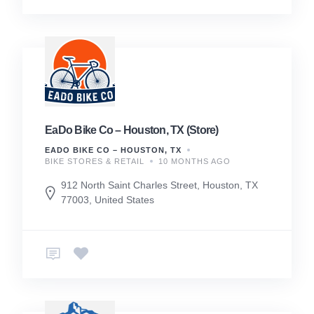
EaDo Bike Co – Houston, TX (Store)
EADO BIKE CO – HOUSTON, TX
BIKE STORES & RETAIL
10 MONTHS AGO
912 North Saint Charles Street, Houston, TX
77003, United States