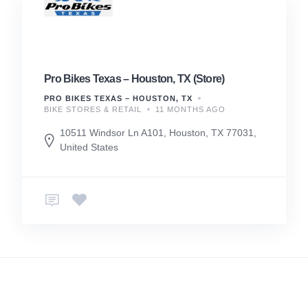
Pro Bikes Texas – Houston, TX (Store)
PRO BIKES TEXAS – HOUSTON, TX
BIKE STORES & RETAIL
11 MONTHS AGO
10511 Windsor Ln A101, Houston, TX 77031,
United States