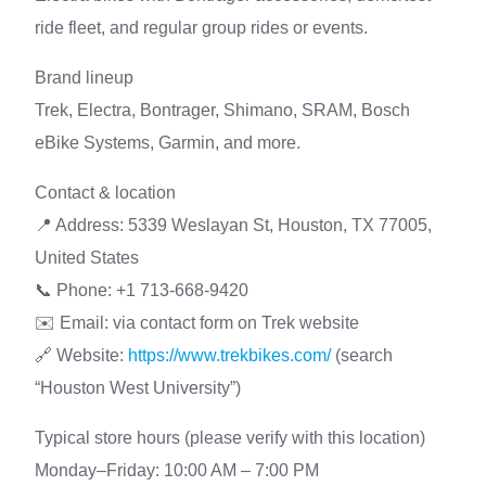
ride fleet, and regular group rides or events.
Brand lineup
Trek, Electra, Bontrager, Shimano, SRAM, Bosch
eBike Systems, Garmin, and more.
Contact & location
📍 Address: 5339 Weslayan St, Houston, TX 77005,
United States
📞 Phone: +1 713-668-9420
✉️ Email: via contact form on Trek website
🔗 Website:
https://www.trekbikes.com/
(search
“Houston West University”)
Typical store hours (please verify with this location)
Monday–Friday: 10:00 AM – 7:00 PM