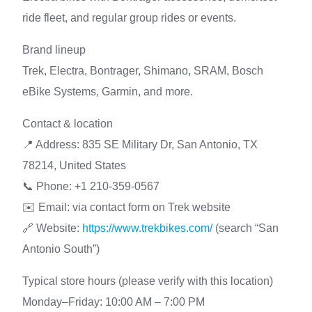
ride fleet, and regular group rides or events.
Brand lineup
Trek, Electra, Bontrager, Shimano, SRAM, Bosch
eBike Systems, Garmin, and more.
Contact & location
📍 Address: 835 SE Military Dr, San Antonio, TX
78214, United States
📞 Phone: +1 210-359-0567
✉️ Email: via contact form on Trek website
🔗 Website:
https://www.trekbikes.com/
(search “San
Antonio South”)
Typical store hours (please verify with this location)
Monday–Friday: 10:00 AM – 7:00 PM