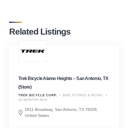
Related Listings
Trek Bicycle Alamo Heights – San Antonio, TX
(Store)
TREK BICYCLE CORP.
BIKE STORES & RETAIL
10 MONTHS AGO
5911 Broadway, San Antonio, TX 78209,
United States