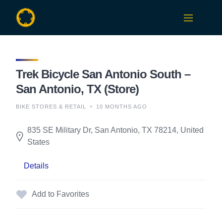
Skip
to
content
Trek Bicycle San Antonio South –
San Antonio, TX (Store)
BIKE STORES & RETAIL
10 MONTHS AGO
835 SE Military Dr, San Antonio, TX 78214, United
States
Details
Add to Favorites