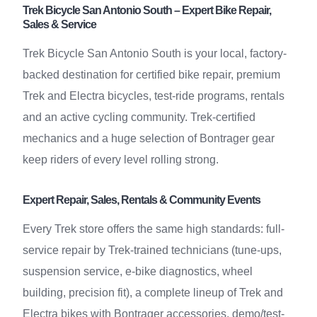
Trek Bicycle San Antonio South – Expert Bike Repair,
Sales & Service
Trek Bicycle San Antonio South is your local, factory-
backed destination for certified bike repair, premium
Trek and Electra bicycles, test-ride programs, rentals
and an active cycling community. Trek-certified
mechanics and a huge selection of Bontrager gear
keep riders of every level rolling strong.
Expert Repair, Sales, Rentals & Community Events
Every Trek store offers the same high standards: full-
service repair by Trek-trained technicians (tune-ups,
suspension service, e-bike diagnostics, wheel
building, precision fit), a complete lineup of Trek and
Electra bikes with Bontrager accessories, demo/test-