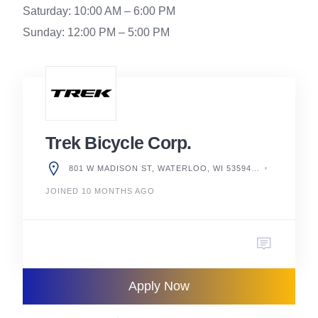
Saturday: 10:00 AM – 6:00 PM
Sunday: 12:00 PM – 5:00 PM
Trek Bicycle Corp.
801 W MADISON ST, WATERLOO, WI 53594, UNITED STATES
JOINED 10 MONTHS AGO
Apply Now