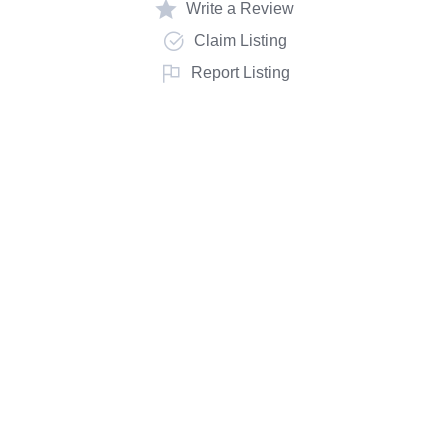
Write a Review
Claim Listing
Report Listing