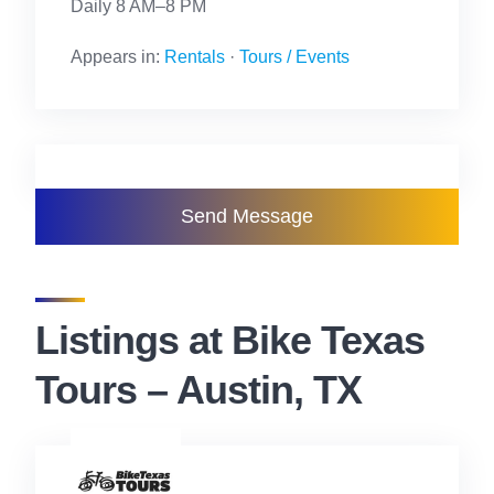
Daily 8 AM–8 PM
Appears in:
Rentals
·
Tours / Events
Send Message
Listings at Bike Texas
Tours – Austin, TX