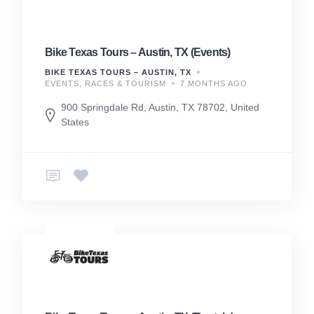
Bike Texas Tours – Austin, TX (Events)
BIKE TEXAS TOURS – AUSTIN, TX
EVENTS, RACES & TOURISM
7 MONTHS AGO
900 Springdale Rd, Austin, TX 78702, United
States