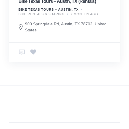
Bike Texas Tours – Austin, TX (Rentals)
BIKE TEXAS TOURS – AUSTIN, TX
BIKE RENTALS & SHARING
7 MONTHS AGO
900 Springdale Rd, Austin, TX 78702, United
States