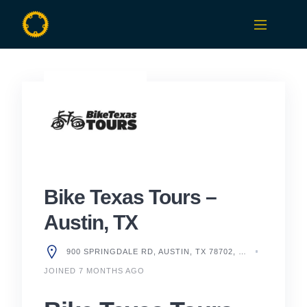
Skip
to
content
Bike Texas Tours –
Austin, TX
900 SPRINGDALE RD, AUSTIN, TX 78702, UNITED STATES
JOINED 7 MONTHS AGO