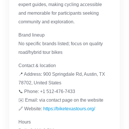
expert guides, making cycling accessible
and memorable for participants seeking
community and exploration.
Brand lineup
No specific brands listed; focus on quality
road/hybrid tour bikes
Contact & location
📍 Address: 900 Springdale Rd, Austin, TX
78702, United States
📞 Phone: +1 512-476-7433
✉️ Email: via contact page on the website
🔗 Website:
https://biketexastours.org/
Hours