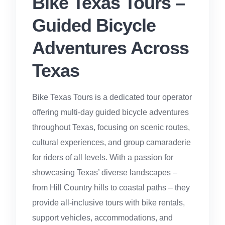
Bike Texas Tours –
Guided Bicycle
Adventures Across
Texas
Bike Texas Tours is a dedicated tour operator
offering multi-day guided bicycle adventures
throughout Texas, focusing on scenic routes,
cultural experiences, and group camaraderie
for riders of all levels. With a passion for
showcasing Texas’ diverse landscapes –
from Hill Country hills to coastal paths – they
provide all-inclusive tours with bike rentals,
support vehicles, accommodations, and