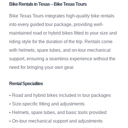
Bike Rentals in Texas – Bike Texas Tours
Bike Texas Tours integrates high-quality bike rentals
into every guided tour package, providing well-
maintained road or hybrid bikes fitted to your size and
riding style for the duration of the trip. Rentals come
with helmets, spare tubes, and on-tour mechanical
support, ensuring a seamless experience without the
need for bringing your own gear.
Rental Specialties
• Road and hybrid bikes included in tour packages
• Size-specific fitting and adjustments
• Helmets, spare tubes, and basic tools provided
• On-tour mechanical support and adjustments