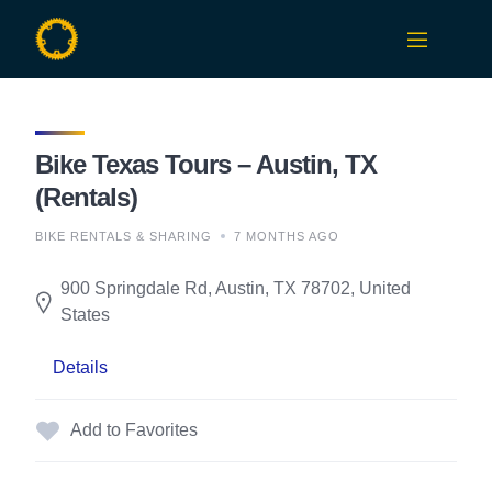
Skip
to
content
Bike Texas Tours – Austin, TX
(Rentals)
BIKE RENTALS & SHARING
7 MONTHS AGO
900 Springdale Rd, Austin, TX 78702, United
States
Details
Add to Favorites