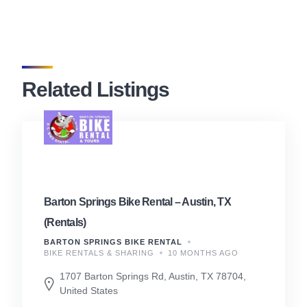
Related Listings
Barton Springs Bike Rental – Austin, TX
(Rentals)
BARTON SPRINGS BIKE RENTAL
BIKE RENTALS & SHARING
10 MONTHS AGO
1707 Barton Springs Rd, Austin, TX 78704,
United States