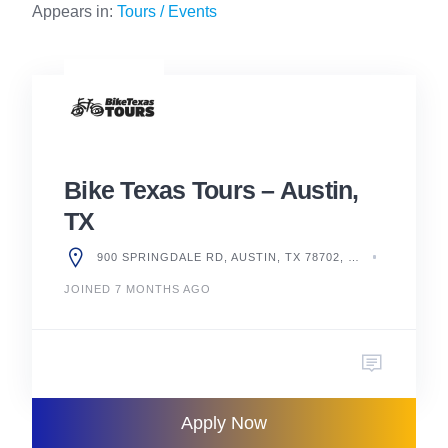
Appears in:
Tours / Events
Bike Texas Tours – Austin,
TX
900 SPRINGDALE RD, AUSTIN, TX 78702, UNITED STATES
JOINED 7 MONTHS AGO
Apply Now