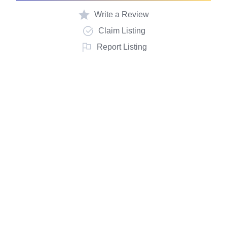
Write a Review
Claim Listing
Report Listing