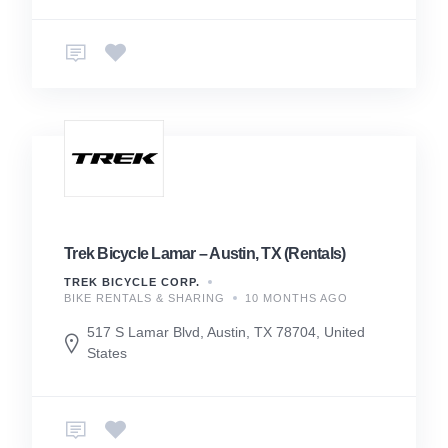
Trek Bicycle Lamar – Austin, TX (Rentals)
TREK BICYCLE CORP.
BIKE RENTALS & SHARING
10 MONTHS AGO
517 S Lamar Blvd, Austin, TX 78704, United
States