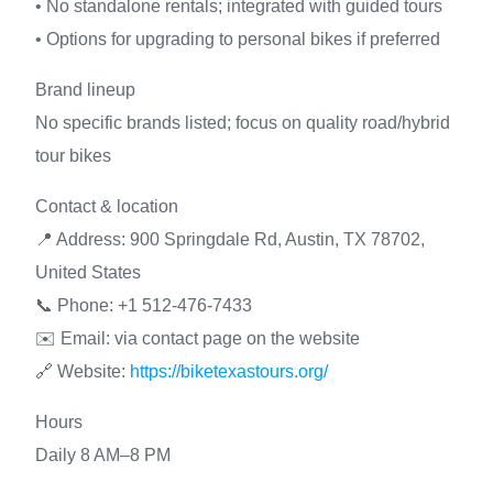
• No standalone rentals; integrated with guided tours
• Options for upgrading to personal bikes if preferred
Brand lineup
No specific brands listed; focus on quality road/hybrid
tour bikes
Contact & location
📍 Address: 900 Springdale Rd, Austin, TX 78702,
United States
📞 Phone: +1 512-476-7433
✉️ Email: via contact page on the website
🔗 Website:
https://biketexastours.org/
Hours
Daily 8 AM–8 PM