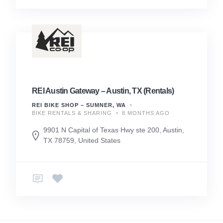
REI Austin Gateway – Austin, TX (Rentals)
REI BIKE SHOP – SUMNER, WA
BIKE RENTALS & SHARING
8 MONTHS AGO
9901 N Capital of Texas Hwy ste 200, Austin,
TX 78759, United States