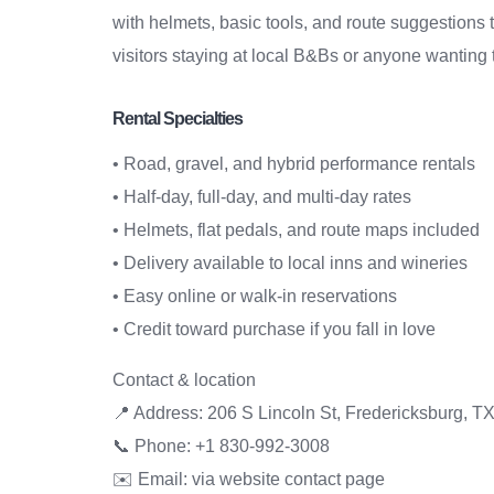
with helmets, basic tools, and route suggestions t
visitors staying at local B&Bs or anyone wanting 
Rental Specialties
• Road, gravel, and hybrid performance rentals
• Half-day, full-day, and multi-day rates
• Helmets, flat pedals, and route maps included
• Delivery available to local inns and wineries
• Easy online or walk-in reservations
• Credit toward purchase if you fall in love
Contact & location
📍 Address: 206 S Lincoln St, Fredericksburg, T
📞 Phone: +1 830-992-3008
✉️ Email: via website contact page