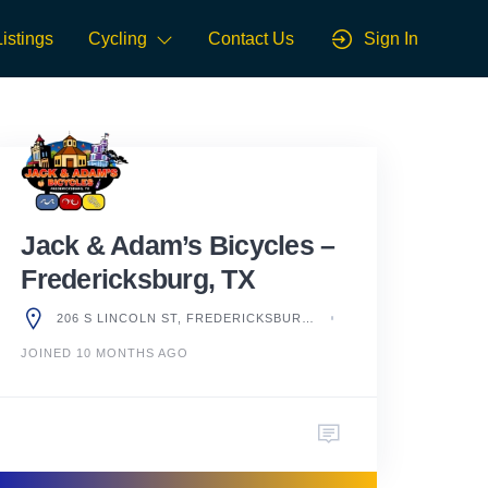
Listings
Cycling
Contact Us
Sign In
Jack & Adam’s Bicycles –
Fredericksburg, TX
206 S LINCOLN ST, FREDERICKSBURG, TX 78624, UNITED STATES
JOINED 10 MONTHS AGO