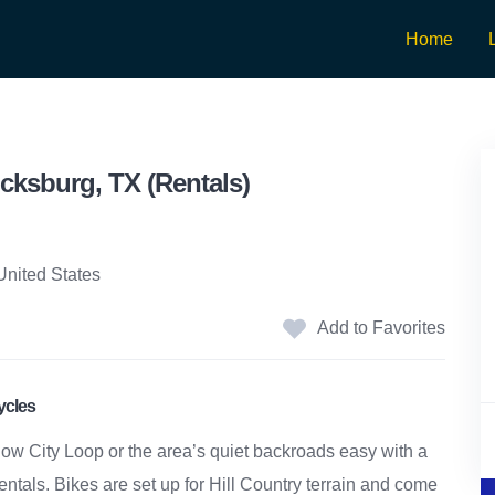
Home
cksburg, TX (Rentals)
United States
Add to Favorites
ycles
ow City Loop or the area’s quiet backroads easy with a
rentals. Bikes are set up for Hill Country terrain and come