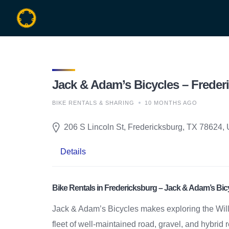
Skip
to
content
Jack & Adam’s Bicycles – Frederi
BIKE RENTALS & SHARING
10 MONTHS AGO
206 S Lincoln St, Fredericksburg, TX 78624, 
Details
Bike Rentals in Fredericksburg – Jack & Adam’s Bic
Jack & Adam’s Bicycles makes exploring the Will
fleet of well-maintained road, gravel, and hybrid 