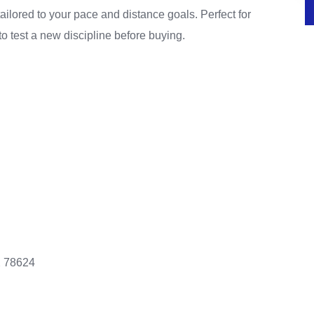
ailored to your pace and distance goals. Perfect for
to test a new discipline before buying.
X 78624