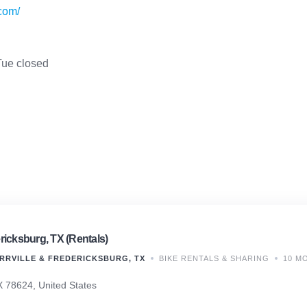
com/
ue closed
ricksburg, TX (Rentals)
RRVILLE & FREDERICKSBURG, TX
BIKE RENTALS & SHARING
10 M
X 78624, United States