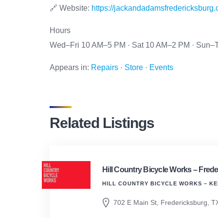
🔗 Website:
https://jackandadamsfredericksburg.
Hours
Wed–Fri 10 AM–5 PM · Sat 10 AM–2 PM · Sun–T
Appears in:
Repairs
·
Store
·
Events
Related Listings
Hill Country Bicycle Works – Frede
HILL COUNTRY BICYCLE WORKS – KE
702 E Main St, Fredericksburg, T