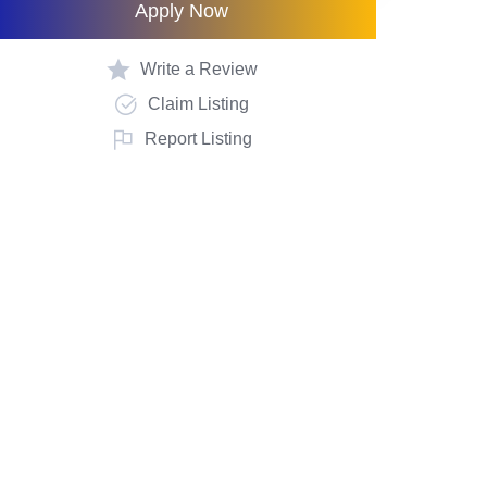
Apply Now
Write a Review
Claim Listing
Report Listing