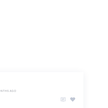
ONTHS AGO