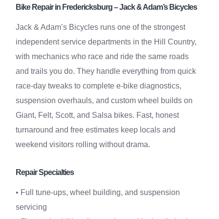
Bike Repair in Fredericksburg – Jack & Adam’s Bicycles
Jack & Adam’s Bicycles runs one of the strongest
independent service departments in the Hill Country,
with mechanics who race and ride the same roads
and trails you do. They handle everything from quick
race-day tweaks to complete e-bike diagnostics,
suspension overhauls, and custom wheel builds on
Giant, Felt, Scott, and Salsa bikes. Fast, honest
turnaround and free estimates keep locals and
weekend visitors rolling without drama.
Repair Specialties
• Full tune-ups, wheel building, and suspension
servicing