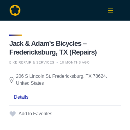
Skip
to
content
Jack & Adam’s Bicycles –
Fredericksburg, TX (Repairs)
BIKE REPAIR & SERVICES
10 MONTHS AGO
206 S Lincoln St, Fredericksburg, TX 78624,
United States
Details
Add to Favorites