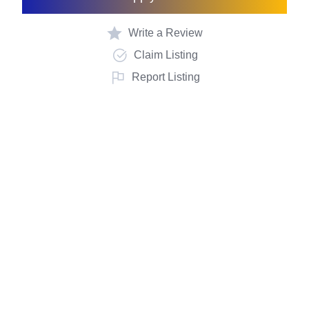
Write a Review
Claim Listing
Report Listing