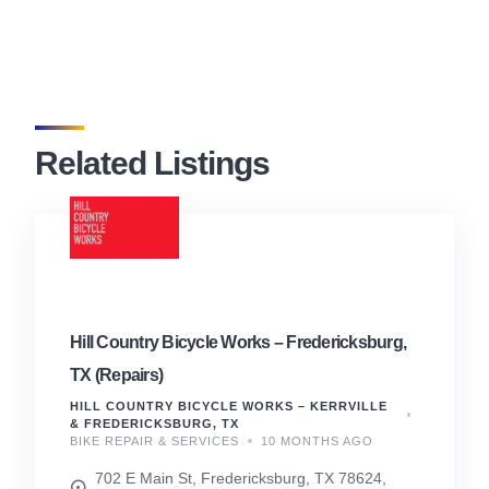
Related Listings
Hill Country Bicycle Works – Fredericksburg,
TX (Repairs)
HILL COUNTRY BICYCLE WORKS – KERRVILLE
& FREDERICKSBURG, TX
BIKE REPAIR & SERVICES
10 MONTHS AGO
702 E Main St, Fredericksburg, TX 78624,