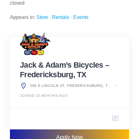
closed
Appears in:
Store
·
Rentals
·
Events
Jack & Adam’s Bicycles –
Fredericksburg, TX
206 S LINCOLN ST, FREDERICKSBURG, TX 78624, UNITED STATES
JOINED 10 MONTHS AGO
Apply Now