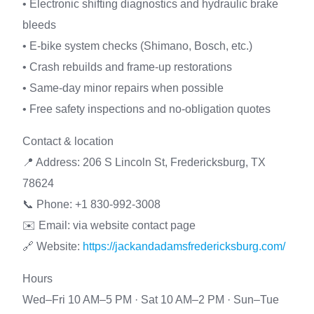
• Electronic shifting diagnostics and hydraulic brake
bleeds
• E-bike system checks (Shimano, Bosch, etc.)
• Crash rebuilds and frame-up restorations
• Same-day minor repairs when possible
• Free safety inspections and no-obligation quotes
Contact & location
📍 Address: 206 S Lincoln St, Fredericksburg, TX
78624
📞 Phone: +1 830-992-3008
✉️ Email: via website contact page
🔗 Website:
https://jackandadamsfredericksburg.com/
Hours
Wed–Fri 10 AM–5 PM · Sat 10 AM–2 PM · Sun–Tue